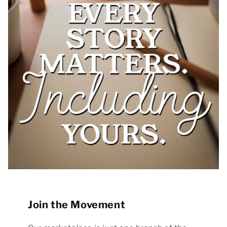
Join the Movement