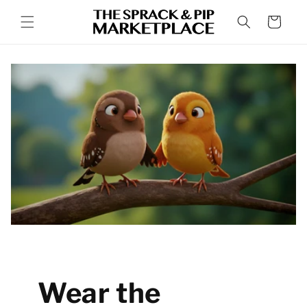
Skip to
Cart
content
Wear the