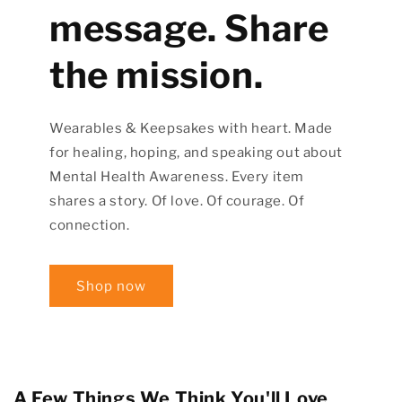
message. Share
the mission.
Wearables & Keepsakes with heart. Made
for healing, hoping, and speaking out about
Mental Health Awareness. Every item
shares a story. Of love. Of courage. Of
connection.
Shop now
A Few Things We Think You'll Love