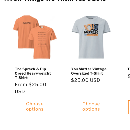
The Sprack & Pip
You Matter Vintage
T
Creed Heavyweight
Oversized T-Shirt
T-Shirt
Regular
$25.00 USD
p
Regular
From $25.00
price
price
USD
Choose
Choose
options
options