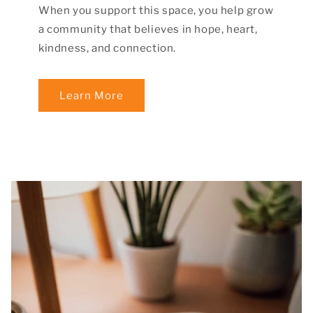
When you support this space, you help grow
a community that believes in hope, heart,
kindness, and connection.
Learn More