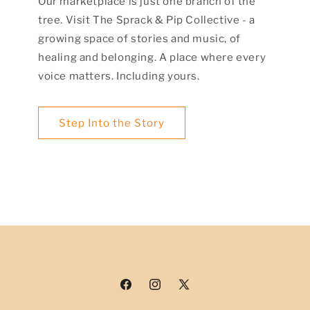
Our marketplace is just one branch of the
tree. Visit The Sprack & Pip Collective - a
growing space of stories and music, of
healing and belonging. A place where every
voice matters. Including yours.
Step Into the Story
Facebook
Instagram
X
(Twitter)