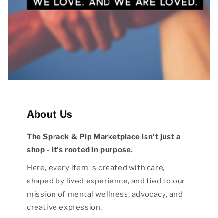
About Us
The Sprack & Pip Marketplace isn’t just a
shop - it’s rooted in purpose.
Here, every item is created with care,
shaped by lived experience, and tied to our
mission of mental wellness, advocacy, and
creative expression.